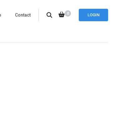
0
o
Contact
LOGIN