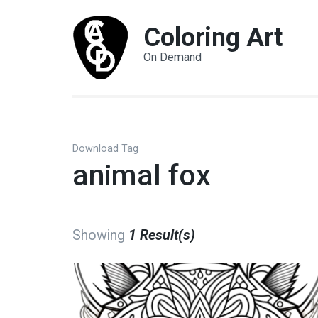
Coloring Art
On Demand
Download Tag
animal fox
Showing
1 Result(s)