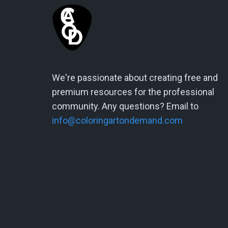
We're passionate about creating free and
premium resources for the professional
community. Any questions? Email to
info@coloringartondemand.com