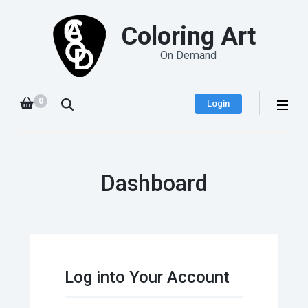
Coloring Art
On Demand
0
Login
Dashboard
Log into Your Account