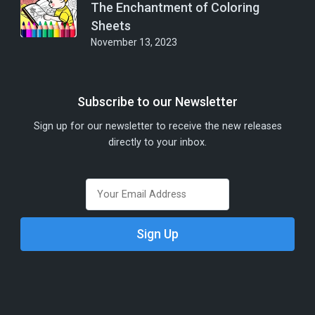
The Enchantment of Coloring
Sheets
November 13, 2023
Subscribe to our Newsletter
Sign up for our newsletter to receive the new releases
directly to your inbox.