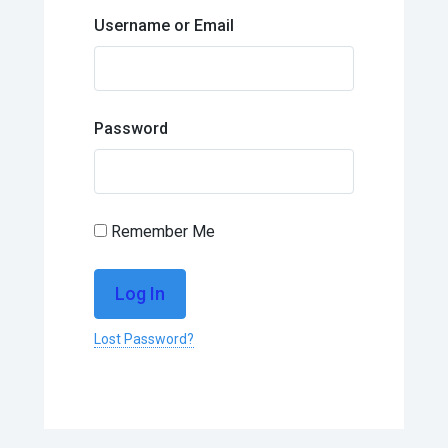
Username or Email
Password
Remember Me
Lost Password?