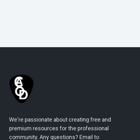
We're passionate about creating free and
premium resources for the professional
community. Any questions? Email to