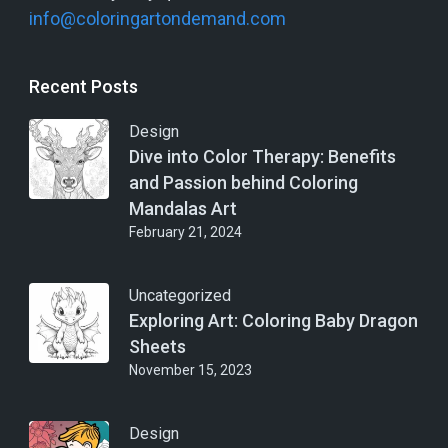
info@coloringartondemand.com
Recent Posts
Design
Dive into Color Therapy: Benefits
and Passion behind Coloring
Mandalas Art
February 21, 2024
Uncategorized
Exploring Art: Coloring Baby Dragon
Sheets
November 15, 2023
Design